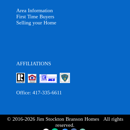
Area Information
First Time Buyers
Selling your Home
AFFILIATIONS
Office:
417-335-6611
© 2016-2026 Jim Stockton Branson Homes All rights
reserved.