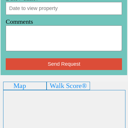
Comments
Map
Walk Score®