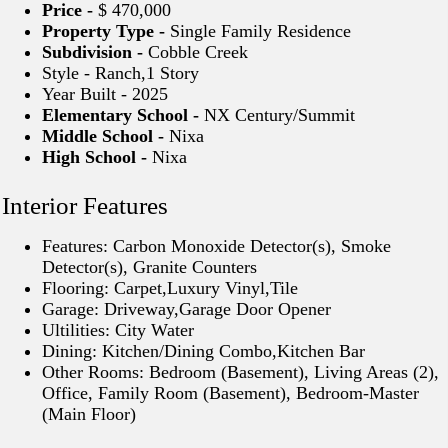
Price -
$ 470,000
Property Type -
Single Family Residence
Subdivision -
Cobble Creek
Style - Ranch,1 Story
Year Built - 2025
Elementary School -
NX Century/Summit
Middle School -
Nixa
High School -
Nixa
Interior Features
Features: Carbon Monoxide Detector(s), Smoke
Detector(s), Granite Counters
Flooring: Carpet,Luxury Vinyl,Tile
Garage: Driveway,Garage Door Opener
Ultilities: City Water
Dining: Kitchen/Dining Combo,Kitchen Bar
Other Rooms: Bedroom (Basement), Living Areas (2),
Office, Family Room (Basement), Bedroom-Master
(Main Floor)