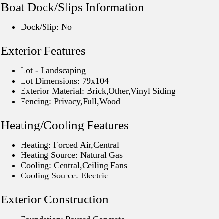
Boat Dock/Slips Information
Dock/Slip: No
Exterior Features
Lot - Landscaping
Lot Dimensions: 79x104
Exterior Material: Brick,Other,Vinyl Siding
Fencing: Privacy,Full,Wood
Heating/Cooling Features
Heating: Forced Air,Central
Heating Source: Natural Gas
Cooling: Central,Ceiling Fans
Cooling Source: Electric
Exterior Construction