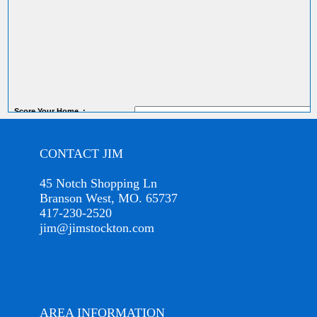
Score
Your Home
:
CONTACT JIM
45 Notch Shopping Ln
Branson West, MO. 65737
417-230-2520
jim@jimstockton.com
AREA INFORMATION