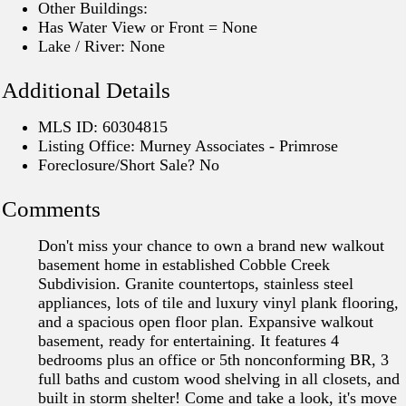
Other Buildings:
Has Water View or Front = None
Lake / River: None
Additional Details
MLS ID: 60304815
Listing Office: Murney Associates - Primrose
Foreclosure/Short Sale? No
Comments
Don't miss your chance to own a brand new walkout
basement home in established Cobble Creek
Subdivision. Granite countertops, stainless steel
appliances, lots of tile and luxury vinyl plank flooring,
and a spacious open floor plan. Expansive walkout
basement, ready for entertaining. It features 4
bedrooms plus an office or 5th nonconforming BR, 3
full baths and custom wood shelving in all closets, and
built in storm shelter! Come and take a look, it's move