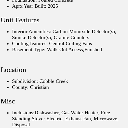
Foundation: Poured Concrete
Aprx Year Built: 2025
Unit Features
Interior Amenities: Carbon Monoxide Detector(s),
Smoke Detector(s), Granite Counters
Cooling features: Central,Ceiling Fans
Basement Type: Walk-Out Access,Finished
Location
Subdivision: Cobble Creek
County: Christian
Misc
Inclusions:Dishwasher, Gas Water Heater, Free
Standing Stove: Electric, Exhaust Fan, Microwave,
Disposal