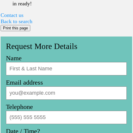
in ready!
Contact us
Back to search
Print this page
Request More Details
Name
Email address
Telephone
Date / Time?