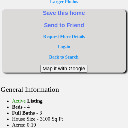
Larger Photos
Request More Details
Log-in
Back to Search
General Information
Active
Listing
Beds -
4
Full Baths -
3
House Size - 3100 Sq Ft
Acres: 0.19