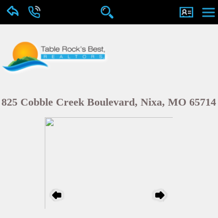
825 Cobble Creek Boulevard, Nixa, MO 65714