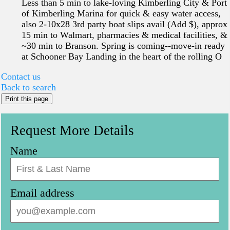
Less than 5 min to lake-loving Kimberling City & Port
of Kimberling Marina for quick & easy water access,
also 2-10x28 3rd party boat slips avail (Add $), approx
15 min to Walmart, pharmacies & medical facilities, &
~30 min to Branson. Spring is coming--move-in ready
at Schooner Bay Landing in the heart of the rolling O
Contact us
Back to search
Print this page
Request More Details
Name
Email address