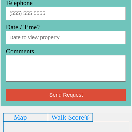
Telephone
Date / Time?
Comments
Map
Walk Score®