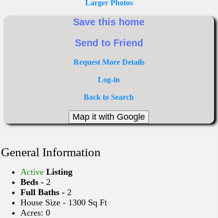
Larger Photos
Request More Details
Log-in
Back to Search
General Information
Active
Listing
Beds -
2
Full Baths -
2
House Size - 1300 Sq Ft
Acres: 0