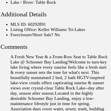
Lake / River: Table Rock
Additional Details
MLS ID: 60292891
Listing Office: Keller Williams Tri-Lakes
Foreclosure/Short Sale? No
Comments
A Fresh New Year & a Front-Row Seat to Table Rock
Lake @ Schooner Bay Landing!Welcome to turn-key
lake living where every sunrise feels like a fresh start
& every sunset sets the tone for what's next. This
beautifully maintained 2 bed, 2 bath HGTV-inspired
lake-view condo offers captivating sunrise & sunset
views over crystal-clear Table Rock Lake--day after
day, season after season.Located in the highly
desirable Schooner Bay Landing, enjoy a low-
maintenance lifestyle just in time for spring.
Association dues cover water, sewer, trash, building