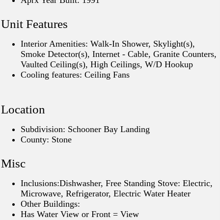
Aprx Year Built: 1991
Unit Features
Interior Amenities: Walk-In Shower, Skylight(s),
Smoke Detector(s), Internet - Cable, Granite Counters,
Vaulted Ceiling(s), High Ceilings, W/D Hookup
Cooling features: Ceiling Fans
Location
Subdivision: Schooner Bay Landing
County: Stone
Misc
Inclusions:Dishwasher, Free Standing Stove: Electric,
Microwave, Refrigerator, Electric Water Heater
Other Buildings:
Has Water View or Front = View