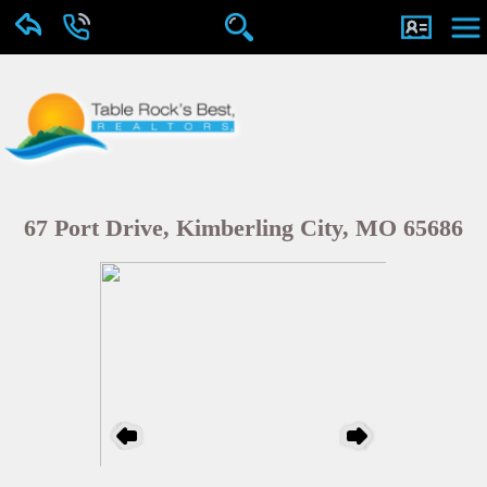
67 Port Drive, Kimberling City, MO 65686