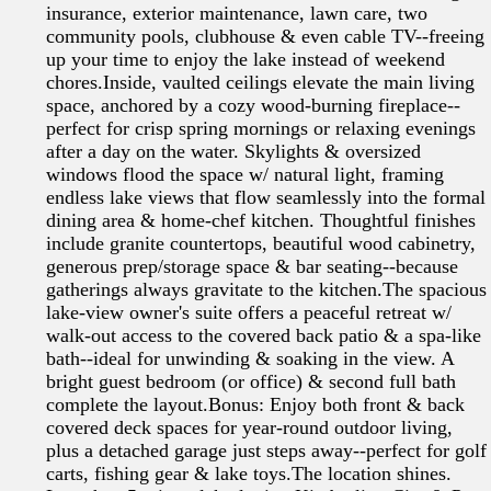
insurance, exterior maintenance, lawn care, two
community pools, clubhouse & even cable TV--freeing
up your time to enjoy the lake instead of weekend
chores.Inside, vaulted ceilings elevate the main living
space, anchored by a cozy wood-burning fireplace--
perfect for crisp spring mornings or relaxing evenings
after a day on the water. Skylights & oversized
windows flood the space w/ natural light, framing
endless lake views that flow seamlessly into the formal
dining area & home-chef kitchen. Thoughtful finishes
include granite countertops, beautiful wood cabinetry,
generous prep/storage space & bar seating--because
gatherings always gravitate to the kitchen.The spacious
lake-view owner's suite offers a peaceful retreat w/
walk-out access to the covered back patio & a spa-like
bath--ideal for unwinding & soaking in the view. A
bright guest bedroom (or office) & second full bath
complete the layout.Bonus: Enjoy both front & back
covered deck spaces for year-round outdoor living,
plus a detached garage just steps away--perfect for golf
carts, fishing gear & lake toys.The location shines.