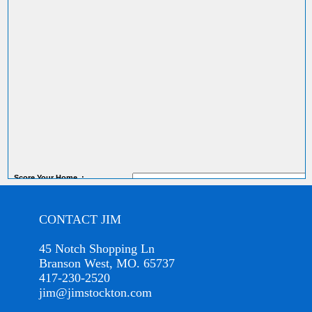
Score
Your Home
:
CONTACT JIM
45 Notch Shopping Ln
Branson West, MO. 65737
417-230-2520
jim@jimstockton.com