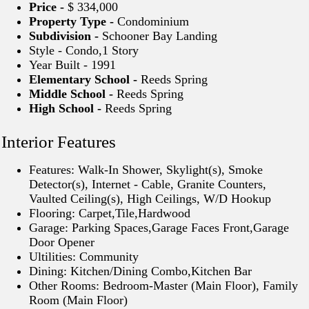
Price -
$ 334,000
Property Type -
Condominium
Subdivision -
Schooner Bay Landing
Style - Condo,1 Story
Year Built - 1991
Elementary School -
Reeds Spring
Middle School -
Reeds Spring
High School -
Reeds Spring
Interior Features
Features: Walk-In Shower, Skylight(s), Smoke
Detector(s), Internet - Cable, Granite Counters,
Vaulted Ceiling(s), High Ceilings, W/D Hookup
Flooring: Carpet,Tile,Hardwood
Garage: Parking Spaces,Garage Faces Front,Garage
Door Opener
Ultilities: Community
Dining: Kitchen/Dining Combo,Kitchen Bar
Other Rooms: Bedroom-Master (Main Floor), Family
Room (Main Floor)