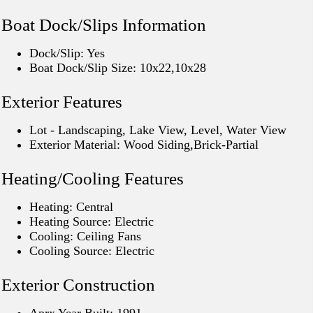
Boat Dock/Slips Information
Dock/Slip: Yes
Boat Dock/Slip Size: 10x22,10x28
Exterior Features
Lot - Landscaping, Lake View, Level, Water View
Exterior Material: Wood Siding,Brick-Partial
Heating/Cooling Features
Heating: Central
Heating Source: Electric
Cooling: Ceiling Fans
Cooling Source: Electric
Exterior Construction