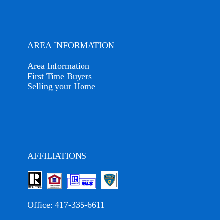
AREA INFORMATION
Area Information
First Time Buyers
Selling your Home
AFFILIATIONS
Office:
417-335-6611