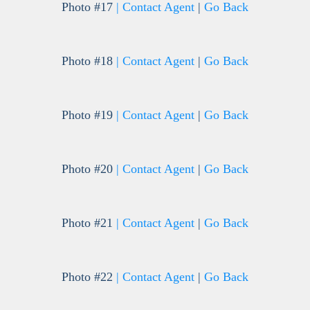
Photo #17
| Contact Agent
|
Go Back
Photo #18
| Contact Agent
|
Go Back
Photo #19
| Contact Agent
|
Go Back
Photo #20
| Contact Agent
|
Go Back
Photo #21
| Contact Agent
|
Go Back
Photo #22
| Contact Agent
|
Go Back