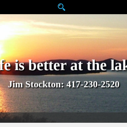
fe is better at the la
Jim Stockton: 417-230-2520