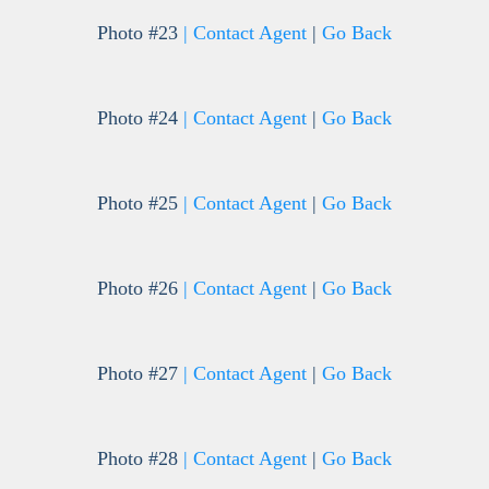
Photo #23
| Contact Agent
|
Go Back
Photo #24
| Contact Agent
|
Go Back
Photo #25
| Contact Agent
|
Go Back
Photo #26
| Contact Agent
|
Go Back
Photo #27
| Contact Agent
|
Go Back
Photo #28
| Contact Agent
|
Go Back