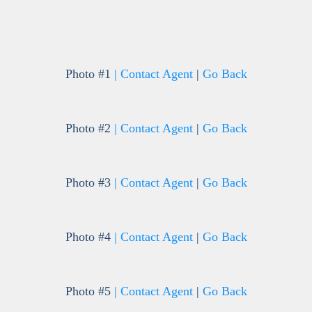
Photo #1
| Contact Agent
|
Go Back
Photo #2
| Contact Agent
|
Go Back
Photo #3
| Contact Agent
|
Go Back
Photo #4
| Contact Agent
|
Go Back
Photo #5
| Contact Agent
|
Go Back