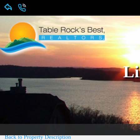
Li
Back to Property Description