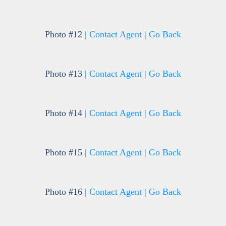
Photo #12
| Contact Agent
|
Go Back
Photo #13
| Contact Agent
|
Go Back
Photo #14
| Contact Agent
|
Go Back
Photo #15
| Contact Agent
|
Go Back
Photo #16
| Contact Agent
|
Go Back