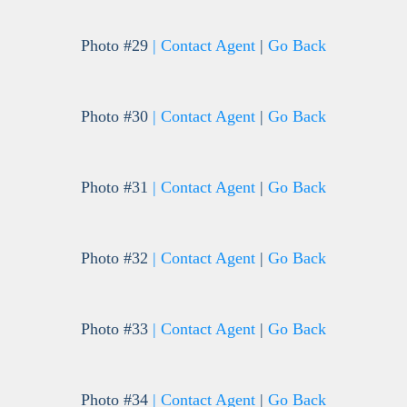
Photo #29
| Contact Agent
|
Go Back
Photo #30
| Contact Agent
|
Go Back
Photo #31
| Contact Agent
|
Go Back
Photo #32
| Contact Agent
|
Go Back
Photo #33
| Contact Agent
|
Go Back
Photo #34
| Contact Agent
|
Go Back