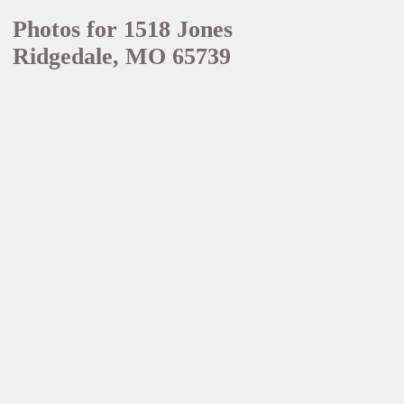
Photos for 1518 Jones
Ridgedale, MO 65739