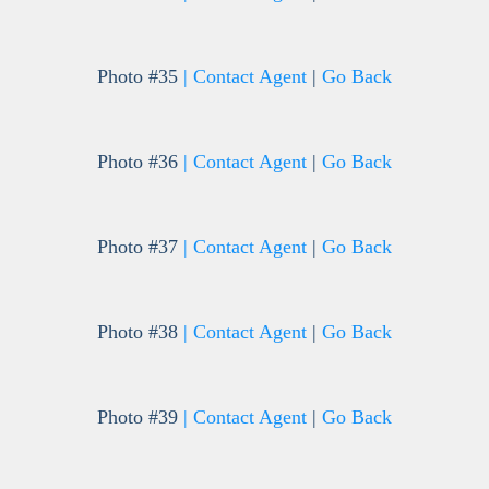
Photo #35
| Contact Agent
|
Go Back
Photo #36
| Contact Agent
|
Go Back
Photo #37
| Contact Agent
|
Go Back
Photo #38
| Contact Agent
|
Go Back
Photo #39
| Contact Agent
|
Go Back