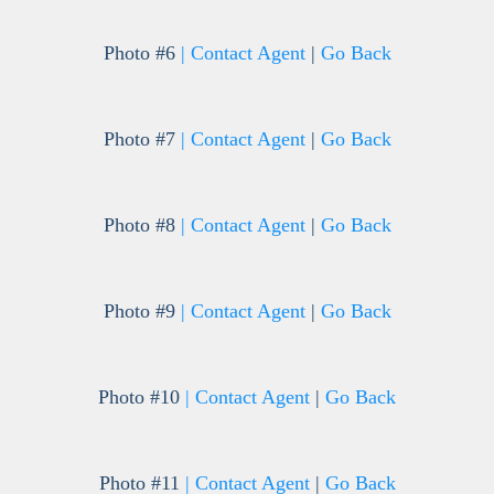
Photo #6
| Contact Agent
|
Go Back
Photo #7
| Contact Agent
|
Go Back
Photo #8
| Contact Agent
|
Go Back
Photo #9
| Contact Agent
|
Go Back
Photo #10
| Contact Agent
|
Go Back
Photo #11
| Contact Agent
|
Go Back