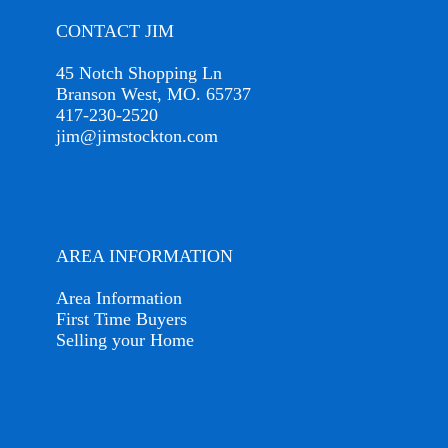
CONTACT JIM
45 Notch Shopping Ln
Branson West, MO. 65737
417-230-2520
jim@jimstockton.com
AREA INFORMATION
Area Information
First Time Buyers
Selling your Home