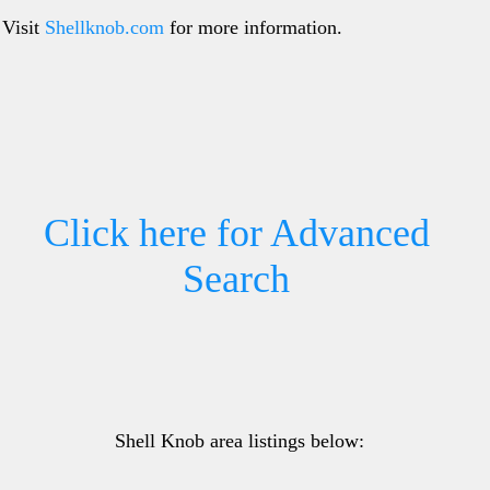
Visit
Shellknob.com
for more information.
Click here for Advanced
Search
Shell Knob area listings below: