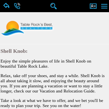
Shell Knob:
Enjoy the simple pleasures of life in Shell Knob on
beautiful Table Rock Lake.
Relax, take off your shoes, and stay a while. Shell Knob is
all about taking it slow, and enjoying the beauty around
you. If you are planning a vacation or want to stay a little
longer, check our our Vacation and Relocation Guide.
Take a look at what we have to offer, and we bet you'll be
ready to plan your trip. See you on the water!