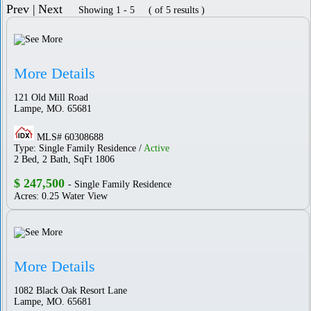
Prev |
Next
Showing 1 - 5 ( of 5 results )
More Details
121 Old Mill Road
Lampe, MO. 65681
MLS# 60308688
Type: Single Family Residence /
Active
2 Bed, 2 Bath, SqFt 1806
$ 247,500
- Single Family Residence
Acres: 0.25 Water View
More Details
1082 Black Oak Resort Lane
Lampe, MO. 65681