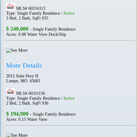
MLS# 60316113
Type: Single Family Residence /
Active
3 Bed, 2 Bath, SqFt 935
$ 240,000
- Single Family Residence
Acres: 0.08 Water View Dock/Slip
More Details
2012 State Hwy H
Lampe, MO. 65681
MLS# 60311150
Type: Single Family Residence /
Active
2 Bed, 2 Bath, SqFt 936
$ 194,900
- Single Family Residence
Acres: 0.15 Water View