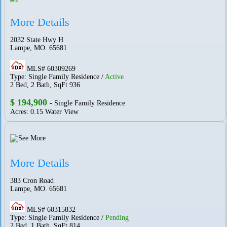
More Details
2032 State Hwy H
Lampe, MO. 65681
MLS# 60309269
Type: Single Family Residence /
Active
2 Bed, 2 Bath, SqFt 936
$ 194,900
- Single Family Residence
Acres: 0.15 Water View
More Details
383 Cron Road
Lampe, MO. 65681
MLS# 60315832
Type: Single Family Residence /
Pending
2 Bed, 1 Bath, SqFt 814