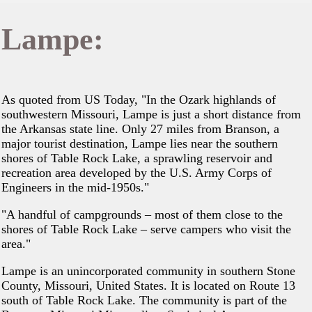
Lampe:
As quoted from US Today, "In the Ozark highlands of
southwestern Missouri, Lampe is just a short distance from
the Arkansas state line. Only 27 miles from Branson, a
major tourist destination, Lampe lies near the southern
shores of Table Rock Lake, a sprawling reservoir and
recreation area developed by the U.S. Army Corps of
Engineers in the mid-1950s."
"A handful of campgrounds – most of them close to the
shores of Table Rock Lake – serve campers who visit the
area."
Lampe is an unincorporated community in southern Stone
County, Missouri, United States. It is located on Route 13
south of Table Rock Lake. The community is part of the