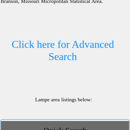
Branson, Missouri Micropolitan Statistical Area.
Click here for Advanced
Search
Lampe area listings below: