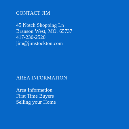
CONTACT JIM
45 Notch Shopping Ln
Branson West, MO. 65737
417-230-2520
jim@jimstockton.com
AREA INFORMATION
Area Information
First Time Buyers
Selling your Home