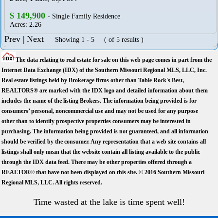
$ 149,900
- Single Family Residence
Acres: 2.26
Prev |
Next
Showing 1 - 5 ( of 5 results )
The data relating to real estate for sale on this web page comes in part from the
Internet Data Exchange (IDX) of the Southern Missouri Regional MLS, LLC, Inc.
Real estate listings held by Brokerage firms other than Table Rock's Best,
REALTORS® are marked with the IDX logo and detailed information about them
includes the name of the listing Brokers. The information being provided is for
consumers’ personal, noncommercial use and may not be used for any purpose
other than to identify prospective properties consumers may be interested in
purchasing. The information being provided is not guaranteed, and all information
should be verified by the consumer. Any representation that a web site contains all
listings shall only mean that the website contain all listing available to the public
through the IDX data feed. There may be other properties offered through a
REALTOR® that have not been displayed on this site. © 2016 Southern Missouri
Regional MLS, LLC. All rights reserved.
Time wasted at the lake is time spent well!