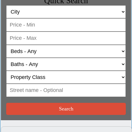
Quick Search