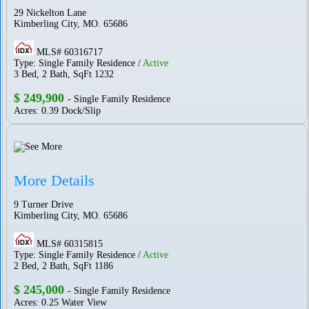
29 Nickelton Lane
Kimberling City, MO. 65686
MLS# 60316717
Type: Single Family Residence /
Active
3 Bed, 2 Bath, SqFt 1232
$ 249,900
- Single Family Residence
Acres: 0.39 Dock/Slip
More Details
9 Turner Drive
Kimberling City, MO. 65686
MLS# 60315815
Type: Single Family Residence /
Active
2 Bed, 2 Bath, SqFt 1186
$ 245,000
- Single Family Residence
Acres: 0.25 Water View