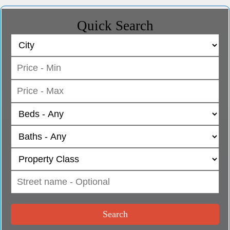
Quick Search