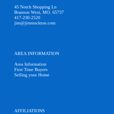
45 Notch Shopping Ln
Branson West, MO. 65737
417-230-2520
jim@jimstockton.com
AREA INFORMATION
Area Information
First Time Buyers
Selling your Home
AFFILIATIONS