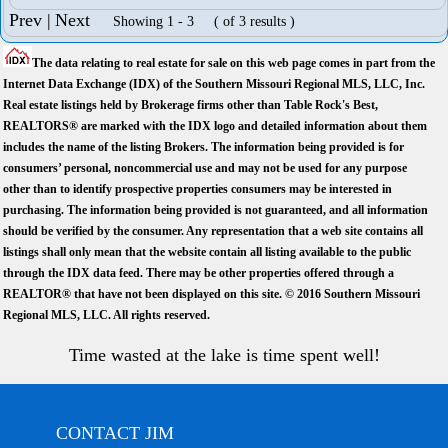
Prev |
Next
Showing 1 - 3 ( of 3 results )
The data relating to real estate for sale on this web page comes in part from the
Internet Data Exchange (IDX) of the Southern Missouri Regional MLS, LLC, Inc.
Real estate listings held by Brokerage firms other than Table Rock's Best,
REALTORS® are marked with the IDX logo and detailed information about them
includes the name of the listing Brokers. The information being provided is for
consumers’ personal, noncommercial use and may not be used for any purpose
other than to identify prospective properties consumers may be interested in
purchasing. The information being provided is not guaranteed, and all information
should be verified by the consumer. Any representation that a web site contains all
listings shall only mean that the website contain all listing available to the public
through the IDX data feed. There may be other properties offered through a
REALTOR® that have not been displayed on this site. © 2016 Southern Missouri
Regional MLS, LLC. All rights reserved.
Time wasted at the lake is time spent well!
CONTACT JIM