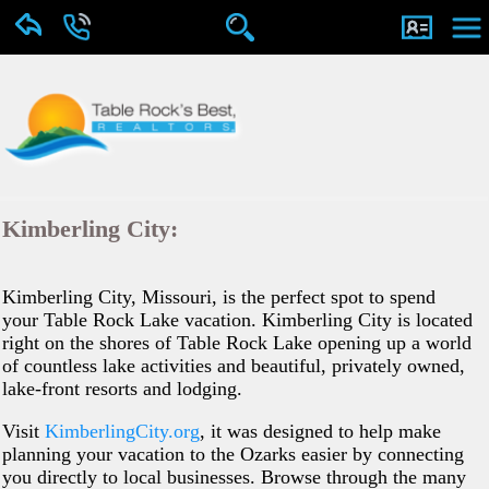
Kimberling City:
Kimberling City, Missouri, is the perfect spot to spend
your Table Rock Lake vacation. Kimberling City is located
right on the shores of Table Rock Lake opening up a world
of countless lake activities and beautiful, privately owned,
lake-front resorts and lodging.
Visit
KimberlingCity.org
, it was designed to help make
planning your vacation to the Ozarks easier by connecting
you directly to local businesses. Browse through the many