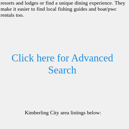
resorts and lodges or find a unique dining experience. They
make it easier to find local fishing guides and boat/pwc
rentals too.
Click here for Advanced
Search
Kimberling City area listings below: