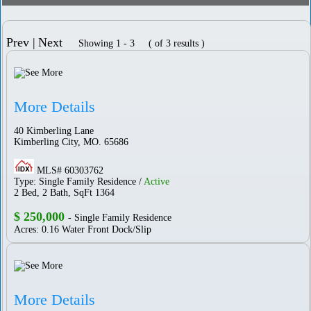
Prev |
Next
Showing 1 - 3 ( of 3 results )
More Details
40 Kimberling Lane
Kimberling City, MO. 65686
MLS# 60303762
Type: Single Family Residence /
Active
2 Bed, 2 Bath, SqFt 1364
$ 250,000
- Single Family Residence
Acres: 0.16 Water Front Dock/Slip
More Details