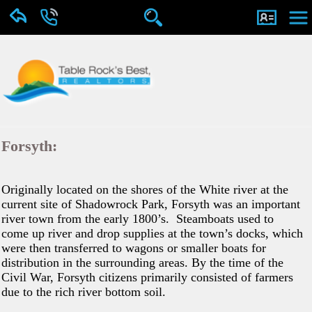
Forsyth:
Originally located on the shores of the White river at the
current site of Shadowrock Park, Forsyth was an important
river town from the early 1800’s. Steamboats used to
come up river and drop supplies at the town’s docks, which
were then transferred to wagons or smaller boats for
distribution in the surrounding areas. By the time of the
Civil War, Forsyth citizens primarily consisted of farmers
due to the rich river bottom soil.