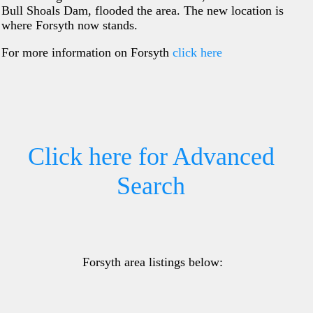
Bull Shoals Dam, flooded the area. The new location is
where Forsyth now stands.
For more information on Forsyth
click here
Click here for Advanced
Search
Forsyth area listings below: