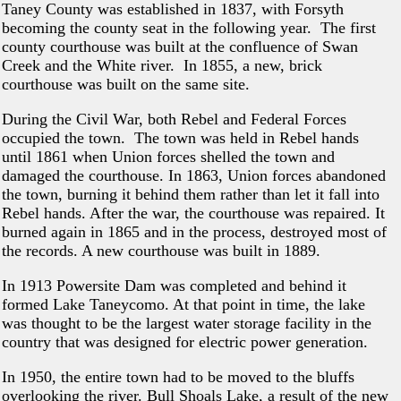
Taney County was established in 1837, with Forsyth
becoming the county seat in the following year. The first
county courthouse was built at the confluence of Swan
Creek and the White river. In 1855, a new, brick
courthouse was built on the same site.
During the Civil War, both Rebel and Federal Forces
occupied the town. The town was held in Rebel hands
until 1861 when Union forces shelled the town and
damaged the courthouse. In 1863, Union forces abandoned
the town, burning it behind them rather than let it fall into
Rebel hands. After the war, the courthouse was repaired. It
burned again in 1865 and in the process, destroyed most of
the records. A new courthouse was built in 1889.
In 1913 Powersite Dam was completed and behind it
formed Lake Taneycomo. At that point in time, the lake
was thought to be the largest water storage facility in the
country that was designed for electric power generation.
In 1950, the entire town had to be moved to the bluffs
overlooking the river. Bull Shoals Lake, a result of the new