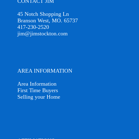
CONTACT JIM
45 Notch Shopping Ln
Branson West, MO. 65737
417-230-2520
jim@jimstockton.com
AREA INFORMATION
Area Information
First Time Buyers
Selling your Home